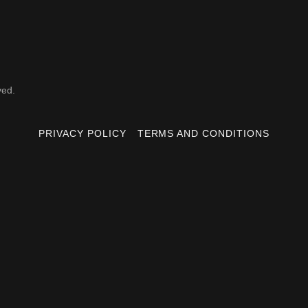
ved.
PRIVACY POLICY
TERMS AND CONDITIONS