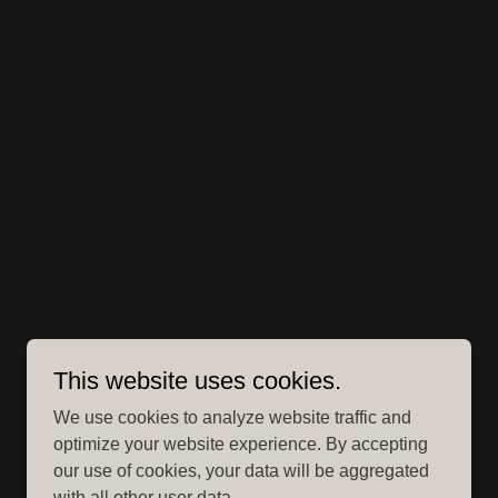
This website uses cookies.
We use cookies to analyze website traffic and
optimize your website experience. By accepting
our use of cookies, your data will be aggregated
with all other user data.