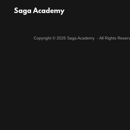
Saga Academy
Copyright © 2026 Saga Academy - All Rights Reser