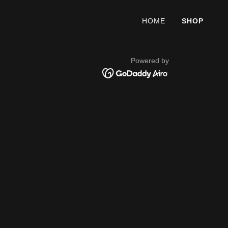
HOME
SHOP
Powered by